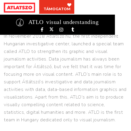
ABOUT
TÁMOGATOM
About
ATLO
visual understanding
In November 2018 Átlátszó.hu, the first independent
Hungarian investigative center, launched a special team
called ATLO to strengthen its graphic and visual
journalism activities. Data journalism has always been
important for Átlátszó, but we felt that it was time for
focusing more on visual content. ATLO’s main role is to
support Átlátszó’s investigative and data journalism
activities with data, data-based information graphics and
visualizations. Apart from this, ATLO’s aim is to produce
visually compelling content related to science,
statistics, digital humanities and more. ATLO is the first
team in Hungary dedicated only to visual journalism.