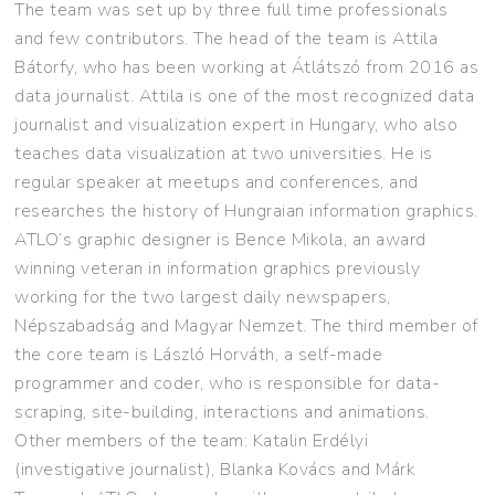
The team was set up by three full time professionals
and few contributors. The head of the team is Attila
Bátorfy, who has been working at Átlátszó from 2016 as
data journalist. Attila is one of the most recognized data
journalist and visualization expert in Hungary, who also
teaches data visualization at two universities. He is
regular speaker at meetups and conferences, and
researches the history of Hungraian information graphics.
ATLO’s graphic designer is Bence Mikola, an award
winning veteran in information graphics previously
working for the two largest daily newspapers,
Népszabadság and Magyar Nemzet. The third member of
the core team is László Horváth, a self-made
programmer and coder, who is responsible for data-
scraping, site-building, interactions and animations.
Other members of the team: Katalin Erdélyi
(investigative journalist), Blanka Kovács and Márk